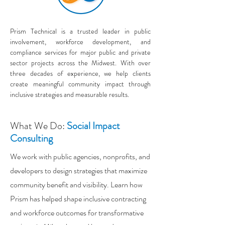
Prism Technical is a trusted leader in public
involvement, workforce development, and
compliance services for major public and private
sector projects across the Midwest. With over
three decades of experience, we help clients
create meaningful community impact through
inclusive strategies and measurable results.
What We Do:
Social Impact
Consulting
We work with public agencies, nonprofits, and
developers to design strategies that maximize
community benefit and visibility. Learn how
Prism has helped shape inclusive contracting
and workforce outcomes for transformative