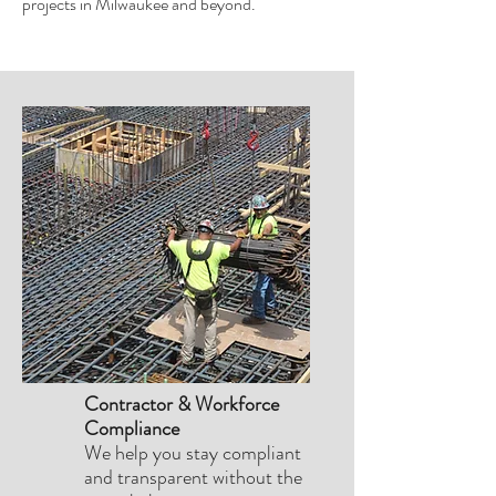
projects in Milwaukee and beyond.
Contractor & Workforce
Compliance
We help you stay compliant
and transparent without the