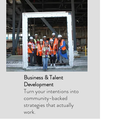
Business & Talent
Development
Turn your intentions into
community-backed
strategies that actually
work.
PROUD
MEMBER
OF