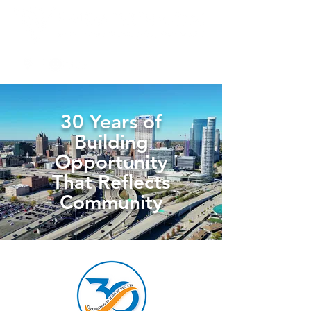
30 Years of
Building
Opportunity
That Reflects
Community