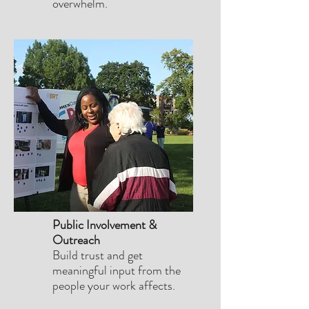
overwhelm.
Public Involvement &
Outreach
Build trust and get
meaningful input from the
people your work affects.