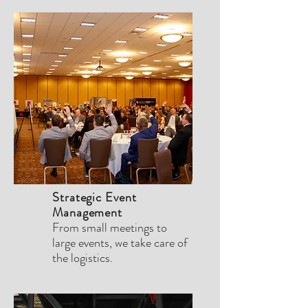
Strategic Event
Management
From small meetings to
large events, we take care of
the logistics.