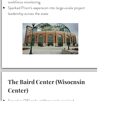
workforce monitoring
Sparked Prism’s expansion into large-scale project
leadership across the state
The Baird Center (Wisocnsin
Center)
Served as DEI and workforce inclusion lead
Created the original reporting framework for diverse
workforce monitoring
Workforce Inclusion Monitor and Reporting