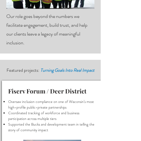
Our role goes beyond the numbers we
facilitate engagement, build trust, and help
our clients leave a legacy of meaningful
inclusion.
Featured projects:
Turning Goals Into Real Impact
Fiserv Forum / Deer District
Oversaw inclusion compliance on one of Wisconsin’s most
high-profile public-private partnerships
Coordinated tracking of workforce and business
participation across multiple tiers
Supported the Bucks and development team in telling the
story of community impact