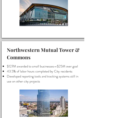
Northwestern Mutual Tower &
Commons
$127M awarded to small businesses—$25M over goal
43.5% of labor hours completed by City residents
Developed reporting tools and tracking systems still in
use on other city projects