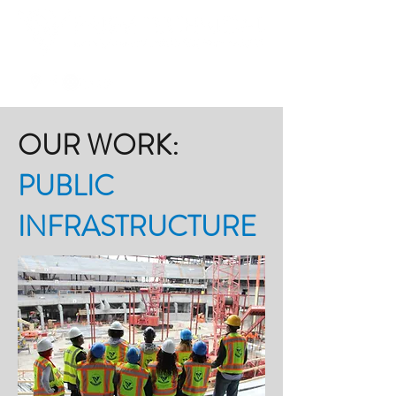
OUR WORK:
PUBLIC
INFRASTRUCTURE