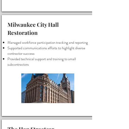
Milwaukee City Hall
Restoration
Managed workforce participation tracking and reporting
Supported communications efforts to highlight diverse
contractor success
Provided technical support and training to small
subcontractors