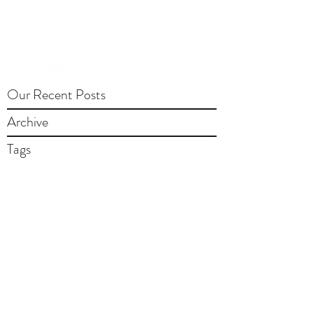
Our Recent Posts
Archive
Tags